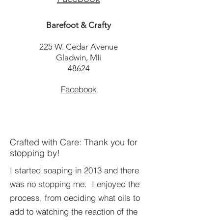
Barefoot & Crafty
225 W. Cedar Avenue
Gladwin, MIi
48624
Facebook
Crafted with Care: Thank you for
stopping by!
I started soaping in 2013 and there
was no stopping me. I enjoyed the
process, from deciding what oils to
add to watching the reaction of the