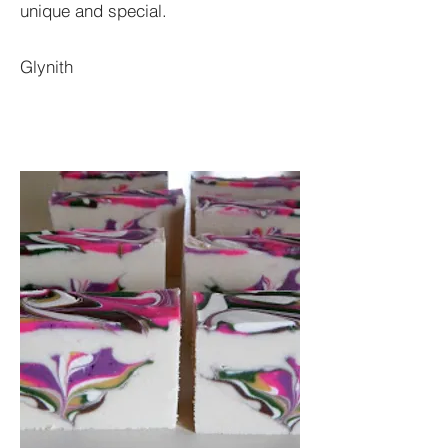
unique and special.
Glynith