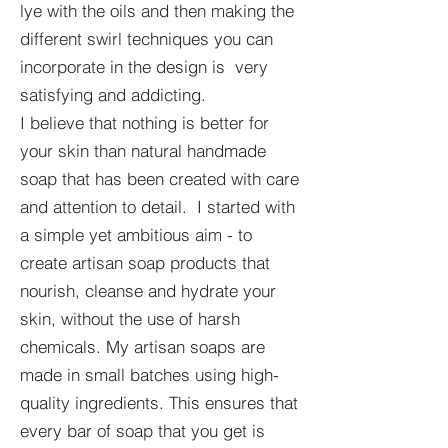
lye with the oils and then making the
different swirl techniques you can
incorporate in the design is very
satisfying and addicting.
I believe that nothing is better for
your skin than natural handmade
soap that has been created with care
and attention to detail. I started with
a simple yet ambitious aim - to
create artisan soap products that
nourish, cleanse and hydrate your
skin, without the use of harsh
chemicals. My artisan soaps are
made in small batches using high-
quality ingredients. This ensures that
every bar of soap that you get is