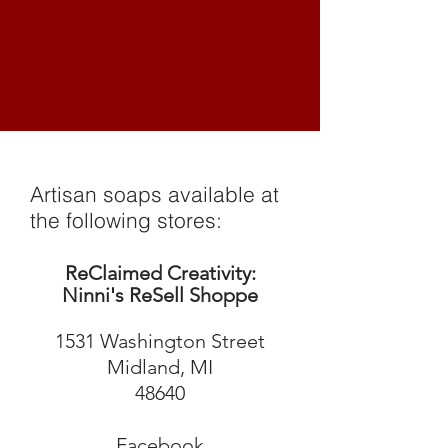
Artisan soaps available at
the following stores:
ReClaimed Creativity:
Ninni's ReSell Shoppe
1531 Washington Street
Midland, MI
48640
Facebook