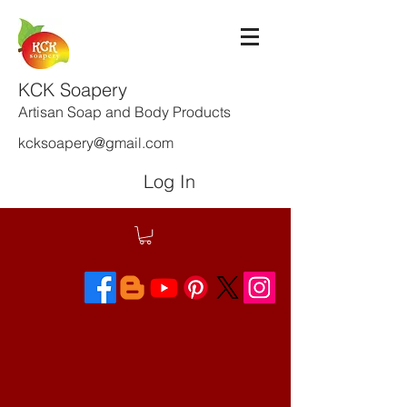
KCK Soapery
Artisan Soap and Body Products
kcksoapery@gmail.com
Log In