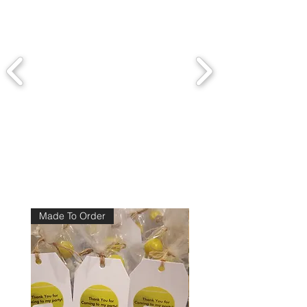
Made To Order