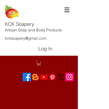
KCK Soapery
Artisan Soap and Body Products
kcksoapery@gmail.com
Log In