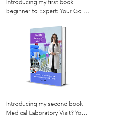
Introducing my first book 
Beginner to Expert: Your Go To 
Book for Cold Process 
Soapmaking.
Introducing my second book 
Medical Laboratory Visit? Your 
Go-To Guide About The 
Medical Laboratory and Its 
Here are my favorite books from